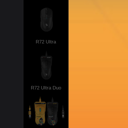
R72 Ultra
R72 Ultra Duo