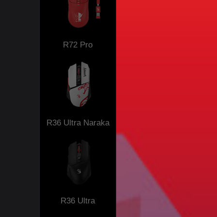
R72 Pro
R36 Ultra Naraka
R36 Ultra